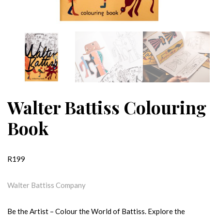
Walter Battiss Colouring
Book
R
199
Walter Battiss Company
Be the Artist – Colour the World of Battiss. Explore the