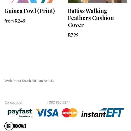
Guinea Fowl (Print)
Battiss Walking
Feathers Cushion
from
R
249
Cover
R
799
Website of South African Artists
Neve
| Powered by
WordPress
Contact us:
shop@art.co.za
| 082 925 5244