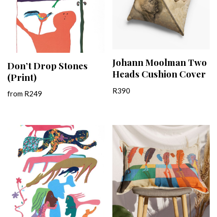
Johann Moolman Two
Don’t Drop Stones
Heads Cushion Cover
(Print)
R
390
from
R
249