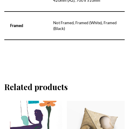
420mm (A2), 700 x 510mm
Not Framed, Framed (White), Framed
Framed
(Black)
Related products