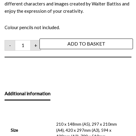
different characters and images created by Walter Battiss and
enjoy the expression of your creativity.
Colour pencils not included.
ADD TO BASKET
-
+
Additional information
210 x 148mm (A5), 297 x 210mm
Size
(A4), 420 x 297mm (A3), 594 x