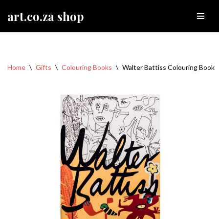
art.co.za shop
Skip
to
content
Home
\
Gifts
\
Colouring Books
\
Walter Battiss Colouring Book