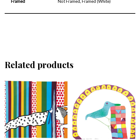
Framed
Not Framed, Framed (White)
Related products