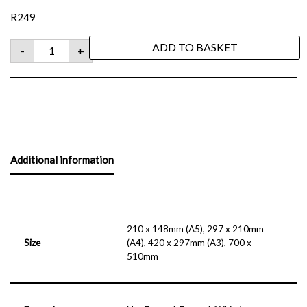
R
249
ADD TO BASKET
-
+
Additional information
210 x 148mm (A5), 297 x 210mm
Size
(A4), 420 x 297mm (A3), 700 x
510mm