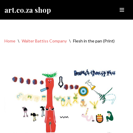
art.co.za shop
Skip
to
content
Home
\
Walter Battiss Company
\
Flesh in the pan (Print)