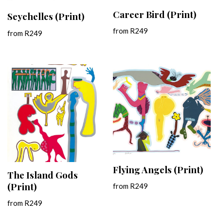
Career Bird (Print)
Seychelles (Print)
from
R
249
from
R
249
Flying Angels (Print)
The Island Gods
(Print)
from
R
249
from
R
249