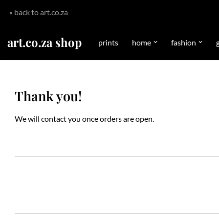
« back to art.co.za
Skip
to
art.co.za shop
prints
home
fashion
g
content
Thank you!
We will contact you once orders are open.